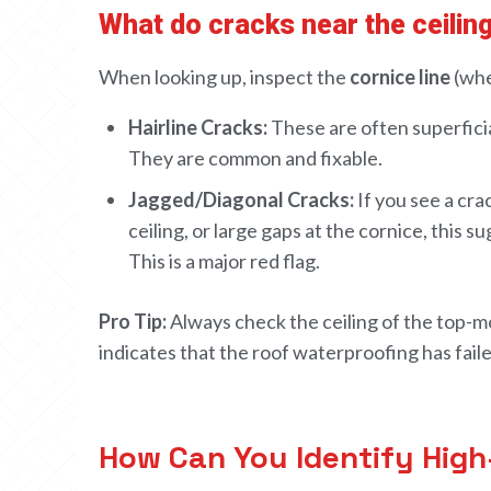
What do cracks near the ceiling
When looking up, inspect the
cornice line
(whe
Hairline Cracks:
These are often superficia
They are common and fixable.
Jagged/Diagonal Cracks:
If you see a cr
ceiling, or large gaps at the cornice, this s
This is a major red flag.
HOME
Pro Tip:
Always check the ceiling of the top-mo
ABOUT
indicates that the roof waterproofing has failed
CONTACT US
How Can You Identify High-Q