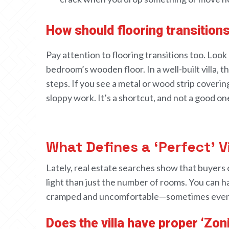
How should flooring transition
Pay attention to
flooring transitions
too.
Look 
bedroom
’s wooden floor
. In a
well-
built villa,
th
steps
. If
you see
a metal or
wood
strip covering
sloppy work. It’s
a
shortcut, and not a good on
What Defines a ‘Perfect’ V
Lately,
real estate searches
show
that buyers
light
than just the number of rooms
.
You can h
cramped and uncomfortable—sometimes eve
Does the villa have proper ‘Zon