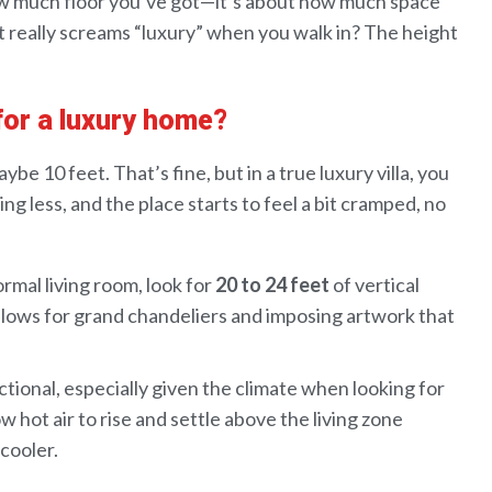
w much floor you’ve got—it’s about how much
space
t really screams “luxury” when you walk in? The height
 for a luxury home?
aybe
10 feet
. That’s fine
,
but in
a true luxury villa
, you
ng less, and
the
place starts to feel a bit cramped, no
ormal living room, look for
20 to 24 feet
of vertical
 allows for grand chandeliers and imposing artwork that
ctional, especially given the climate when looking for
ow hot air to rise and settle above the living zone
 cooler.