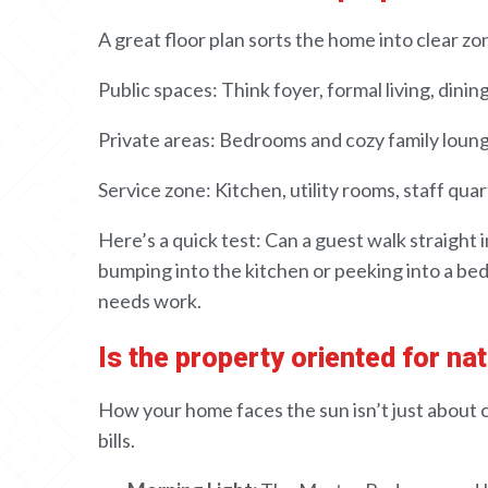
A
great floor plan sorts the home into clear
zon
Public
spaces
:
Think foyer
, formal living, dinin
Private
areas
: Bedrooms and
cozy
family loun
Service
zone
: Kitchen, utility
rooms
, staff qua
Here’s a quick test
: Can a guest
walk straight 
bumping
into the kitchen or
peeking into
a be
needs work
.
Is the property oriented for nat
How your home faces the sun isn’t just about
bills
.