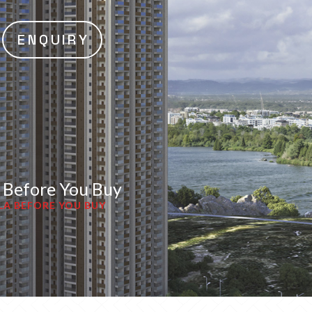
ENQUIRY
a Before You Buy
LA BEFORE YOU BUY