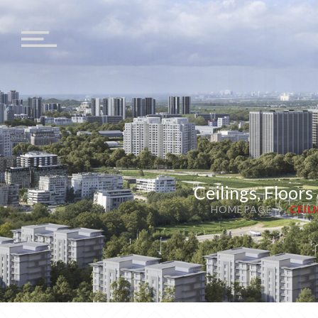
Ceilings, Floor
HOMEPAGE
CEIL