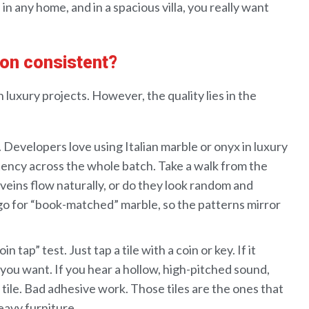
n
in
any
home
, and in
a
spacious
villa,
you really want
tion consistent?
luxury projects. However, the quality lies in the
Submit
.
Developers
love using
Italian
marble
or
onyx
in luxury
tency across
the
whole
batch.
Take a walk
from the
veins
flow
naturally
, or do they look
random and
go for “
book-matched
”
marble
, so the
patterns mirror
coin tap” test
.
Just tap a tile
with a coin or key.
If it
 you want
.
If you hear a hollow,
high-pitched sound
,
tile
. Bad
adhesive
work
.
Those
tiles
are the ones that
eavy furniture.