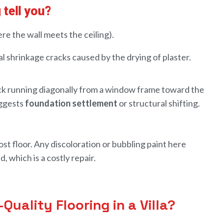
 tell you?
re the wall meets the ceiling).
l shrinkage cracks caused by the drying of plaster.
ack running diagonally from a window frame toward the
uggests
foundation settlement
or structural shifting.
st floor. Any discoloration or bubbling paint here
, which is a costly repair.
uality Flooring in a Villa?