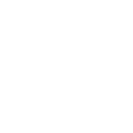
 Request