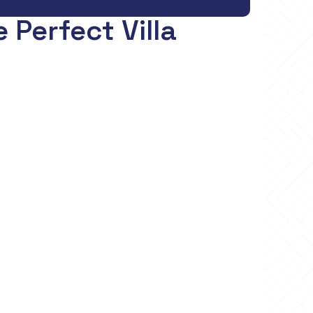
 Perfect Villa