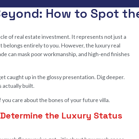
 Beyond: How to Spot the
cle of real estate investment. It represents not just a
t belongs entirely to you. However, the luxury real
çade can mask poor workmanship, and high-end finishes
get caught up in
the
glossy presentation
.
Dig deeper.
s actually built
.
f you care about
the
bones
of
your future
villa.
y Determine the Luxury Status