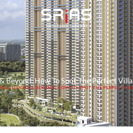
s & Beyond: How To Spot The Perfect Vill
INGS, FLOORS & BEYOND: HOW TO SPOT THE PERFECT VIL