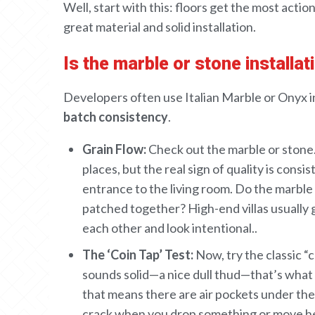
CAREERS
Well, start with this: floors get
the most
actio
great
material and
solid
installation
.
OUR PROJECTS
Is the marble or stone installa
The Boat Club
Developers often use Italian Marble or Onyx in 
iWA
batch consistency
.
Tiara
Grain Flow:
Check out
the marble or stone
places
,
but
the
real sign of
quality
is consis
entrance to the living room. Do the marble
patched together
? High-end villas
usually 
each other
and look intentional
.
.
The ‘Coin Tap’ Test:
Now, try
the
classic “
sounds
solid
—a nice dull
thud
—that’s what
that
means there are air pockets
under
the 
crack
when you drop something
or
move
h