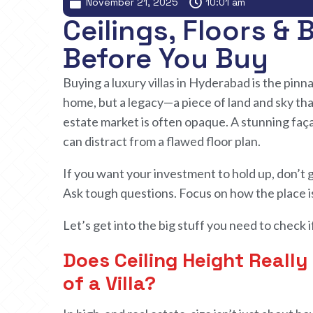
November 21, 2025
10:01 am
Ceilings, Floors &
Before You Buy
Buying a luxury villas in Hyderabad is the pinna
home, but a legacy—a piece of land and sky tha
estate market is often opaque. A stunning fa
can distract from a flawed floor plan.
If you want
your investment to
hold up, don’t 
Ask tough questions. Focus on how
the
place i
Let’s get into
the
big stuff
you
need
to
check i
Does Ceiling Height Reall
of a Villa?