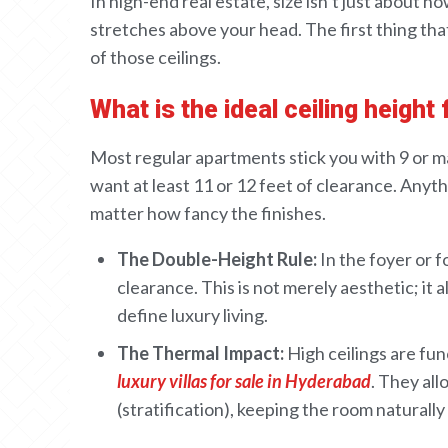
In
high-end
real estate,
size isn’t
just
about ho
stretches above your head. The
first
thing tha
of
those ceilings
.
What is the ideal ceiling height
Most regular
apartments
stick you with
9
or m
want at least
11
or
12 feet
of clearance
.
Anythi
matter how fancy the finishes.
The Double-Height Rule:
In the foyer or f
clearance. This is not merely aesthetic; it
define luxury living.
The Thermal Impact:
High ceilings are fun
luxury villas for sale in Hyderabad
. They all
(stratification), keeping the room naturally