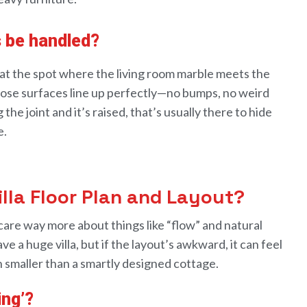
s be handled?
at the
spot
where the living room marble meets the
ose surfaces line up
perfectly
—no bumps, no weird
 the joint
and
it
’s raised, that’s usually there to hide
e
.
illa Floor Plan and Layout?
care way more about things like “
flow
”
and
natural
ave
a
huge villa, but if the
layout
’s awkward, it can feel
n
smaller than a
smartly
designed cottage.
ing’?