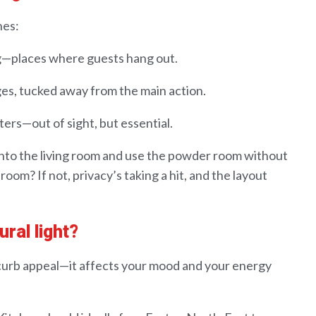
es:
g
—places where guests hang out
.
ges
, tucked away from the main action
.
rters
—out of sight, but essential
.
into
the living room and use the powder room without
droom? If
not
,
privacy’s taking a hit, and
the layout
ural light?
 curb appeal—it affects your mood
and
your
energy