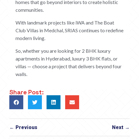
homes that go beyond interiors to create holistic
communities.
With landmark projects like iWA and The Boat
Club Villas in Medchal, SRIAS continues to redefine
modern living.
So, whether you are looking for 2 BHK luxury
apartments in Hyderabad, luxury 3 BHK flats, or
villas — choose a project that delivers beyond four
walls.
Share Post:
← Previous
Next →