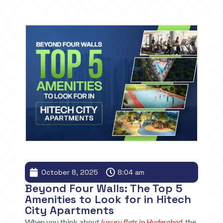
October 8, 2025
8:04 am
Beyond Four Walls: The Top 5
Amenities to Look for in Hitech
City Apartments
When you think about
luxury flats in Hyderabad
, the