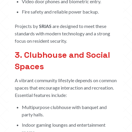
Video door phones and biometric entry.
Fire safety and reliable power backup.
Projects by
SRIAS
are designed to meet these
standards with modern technology and a strong
focus on resident security.
3. Clubhouse and Social
Spaces
A vibrant community lifestyle depends on common
spaces that encourage interaction and recreation.
Essential features include:
Multipurpose clubhouse with banquet and
party halls.
Indoor gaming lounges and entertainment