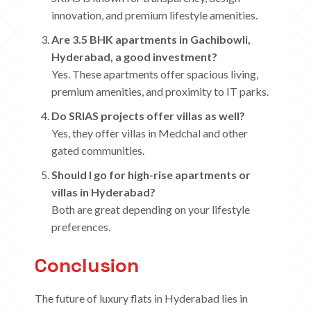
innovation, and premium lifestyle amenities.
Are 3.5 BHK apartments in Gachibowli,
Hyderabad, a good investment?
Yes. These apartments offer spacious living,
premium amenities, and proximity to IT parks.
Do SRIAS projects offer villas as well?
Yes, they offer villas in Medchal and other
gated communities.
Should I go for high-rise apartments or
villas in Hyderabad?
Both are great depending on your lifestyle
preferences.
Conclusion
The future of luxury flats in Hyderabad lies in