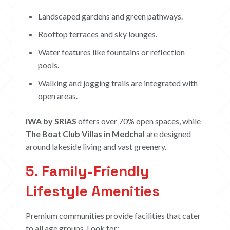
ABOUT
Landscaped gardens and green pathways.
Rooftop terraces and sky lounges.
CONTACT US
Water features like fountains or reflection
CAREERS
pools.
OUR PROJECTS
Walking and jogging trails are integrated with
open areas.
The Boat Club
iWA
iWA by SRIAS
offers over 70% open spaces, while
Tiara
The Boat Club Villas in Medchal
are designed
Submit Request
around lakeside living and vast greenery.
5. Family-Friendly
Lifestyle Amenities
Premium communities provide facilities that cater
to all age groups. Look for: