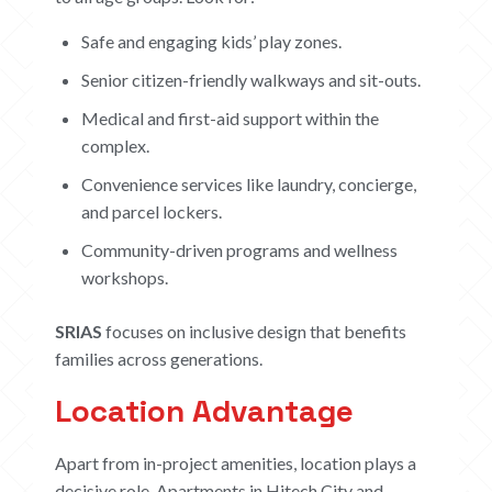
Safe and engaging kids’ play zones.
Senior citizen-friendly walkways and sit-outs.
Medical and first-aid support within the
complex.
Convenience services like laundry, concierge,
and parcel lockers.
Community-driven programs and wellness
workshops.
SRIAS
focuses on inclusive design that benefits
families across generations.
Location Advantage
Apart from in-project amenities, location plays a
decisive role. Apartments in Hitech City and