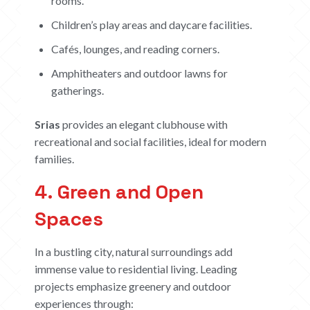
rooms.
Children’s play areas and daycare facilities.
Cafés, lounges, and reading corners.
Amphitheaters and outdoor lawns for
gatherings.
Srias
provides an elegant clubhouse with
recreational and social facilities, ideal for modern
families.
4. Green and Open
Spaces
In a bustling city, natural surroundings add
immense value to residential living. Leading
projects emphasize greenery and outdoor
HOME
experiences through: