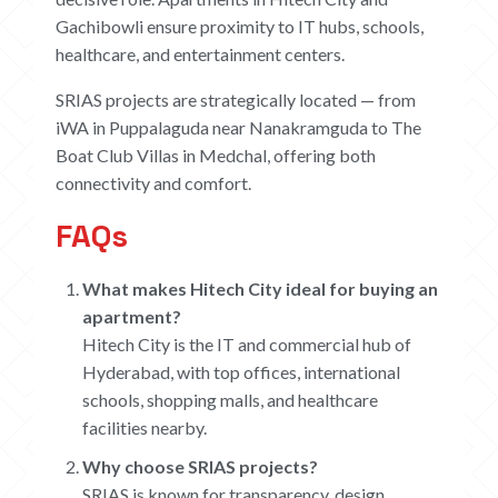
Gachibowli ensure proximity to IT hubs, schools,
healthcare, and entertainment centers.
SRIAS projects are strategically located — from
iWA in Puppalaguda near Nanakramguda to The
Boat Club Villas in Medchal, offering both
connectivity and comfort.
FAQs
What makes Hitech City ideal for buying an
apartment?
Hitech City is the IT and commercial hub of
Hyderabad, with top offices, international
schools, shopping malls, and healthcare
facilities nearby.
Why choose SRIAS projects?
SRIAS is known for transparency, design