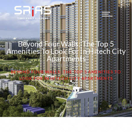
Beyond Four Walls: The Top 5
Amenities To Look For In Hitech City
Apartments
HOMEPAGE
BEYOND FOUR WALLS: THE TOP 5 AMENITIES TO
LOOK FOR IN HITECH CITY APARTMENTS