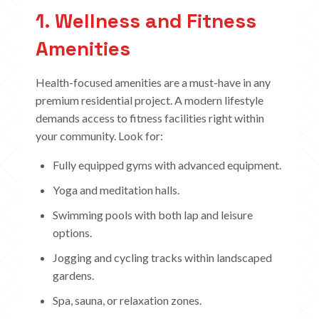
1. Wellness and Fitness
Amenities
Health-focused amenities are a must-have in any
premium residential project. A modern lifestyle
demands access to fitness facilities right within
your community. Look for:
Fully equipped gyms with advanced equipment.
Yoga and meditation halls.
Swimming pools with both lap and leisure
options.
Jogging and cycling tracks within landscaped
gardens.
Spa, sauna, or relaxation zones.