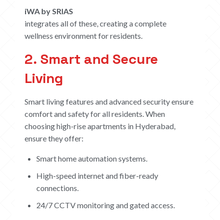
iWA by SRIAS
integrates all of these, creating a complete
wellness environment for residents.
2. Smart and Secure
Living
Smart living features and advanced security ensure
comfort and safety for all residents. When
choosing high-rise apartments in Hyderabad,
ensure they offer:
Smart home automation systems.
High-speed internet and fiber-ready
connections.
24/7 CCTV monitoring and gated access.