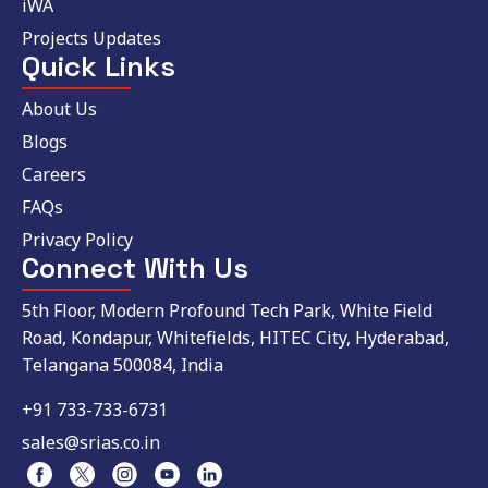
iWA
Projects Updates
Quick Links
About Us
Blogs
Careers
FAQs
Privacy Policy
Connect With Us
5th Floor, Modern Profound Tech Park, White Field
Road, Kondapur, Whitefields, HITEC City, Hyderabad,
Telangana 500084, India
+91 733-733-6731
sales@srias.co.in