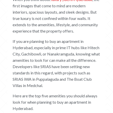
first images that come to mind are modern
interiors, spacious layouts, and sleek designs. But
true luxury is not confined within four walls. It
extends to the amenities, lifestyle, and community
experience that the property offers.
If you are planning to buy an apartment in
Hyderabad, especially in prime IT hubs like Hitech
City, Gachibowli, or Nanakramguda, knowing what
amenities to look for can make all the difference.
Developers like SRIAS have been setting new
standards in this regard, with projects such as
SRIAS iWA in Puppalaguda and The Boat Club
Villas in Medchal.
Here are the top five amenities you should always
look for when planning to buy an apartment in
Hyderabad.