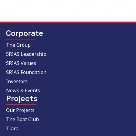
Corporate
The Group
SRIAS Leadership
SRIAS Values
SRIAS Foundation
Investors
News & Events
Projects
Our Projects
The Boat Club
Tiara