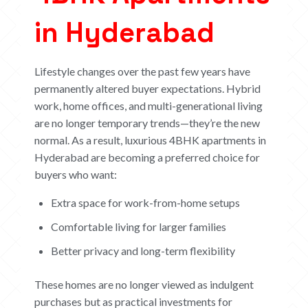
in Hyderabad
Lifestyle changes over the past few years have
permanently altered buyer expectations. Hybrid
work, home offices, and multi-generational living
are no longer temporary trends—they’re the new
normal.
As a result, luxurious 4BHK apartments in
Hyderabad are becoming a preferred choice for
buyers who want:
Extra space for work-from-home setups
Comfortable living for larger families
Better privacy and long-term flexibility
These homes are no longer viewed as indulgent
purchases but as practical investments for