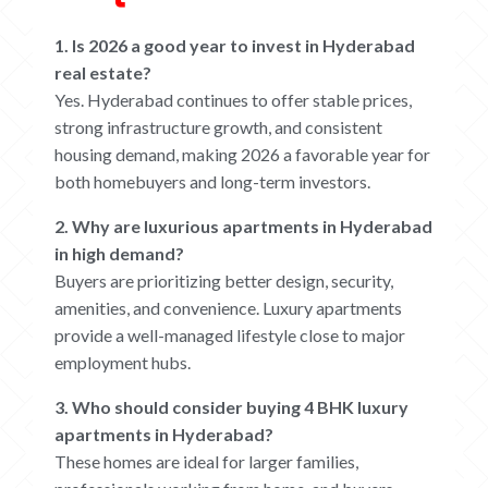
1. Is 2026 a good year to invest in Hyderabad
real estate?
Yes. Hyderabad continues to offer stable prices,
strong infrastructure growth, and consistent
housing demand, making 2026 a favorable year for
both homebuyers and long-term investors.
2. Why are luxurious apartments in Hyderabad
in high demand?
Buyers are prioritizing better design, security,
amenities, and convenience. Luxury apartments
provide a well-managed lifestyle close to major
employment hubs.
3. Who should consider buying 4 BHK luxury
apartments in Hyderabad?
These homes are ideal for larger families,