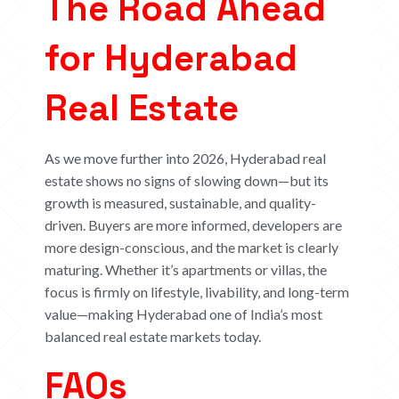
The Road Ahead
for Hyderabad
Real Estate
As we move further into 2026, Hyderabad real
estate shows no signs of slowing down—but its
growth is measured, sustainable, and quality-
driven. Buyers are more informed, developers are
more design-conscious, and the market is clearly
maturing.
Whether it’s apartments or villas, the
focus is firmly on lifestyle, livability, and long-term
value—making Hyderabad one of India’s most
balanced real estate markets today.
FAQs