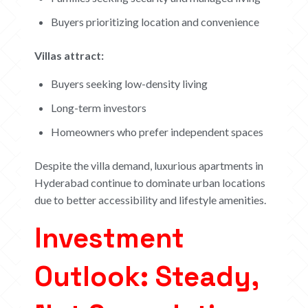
Buyers prioritizing location and convenience
Villas attract:
Buyers seeking low-density living
Long-term investors
Homeowners who prefer independent spaces
Despite the villa demand, luxurious apartments in
Hyderabad continue to dominate urban locations
due to better accessibility and lifestyle amenities.
Investment
Outlook: Steady,