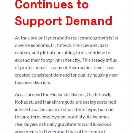
Continues to
Support Demand
At the core of Hyderabad’s real estate growth is its
diverse economy. IT, fintech, life sciences, data
centers, and global consulting firms continue to
expand their footprint in the city. This steady influx
of professionals—many of them senior-level—has
created consistent demand for quality housing near
business districts.
Areas around the Financial District, Gachibowli,
Kokapet, and Nanakramguda are seeing sustained
interest, not because of short-term hype, but due
to long-term employment stability. As incomes
rise, buyers naturally gravitate toward luxurious
apartments in Hyderabad that offer comfort,