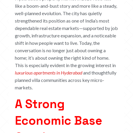
like a boom-and-bust story and more like a steady,
well-planned evolution. The city has quietly
strengthened its position as one of India’s most
dependable real estate markets—supported by job
growth, infrastructure expansion, and a noticeable
shift in how people want to live. Today, the
conversation is no longer just about owning a
home; it’s about owning the
right
kind of home.
This is especially evident in the growing interest in
luxurious apartments in Hyderabad
and thoughtfully
planned villa communities across key micro-
markets.
A Strong
Economic Base