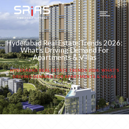
Hyderabad Real Estate Trends 2026:
What’s Driving Demand For
Apartments & Villas
HOMEPAGE
HYDERABAD REAL ESTATE TRENDS 2026: WHAT’S
DRIVING DEMAND FOR APARTMENTS & VILLAS