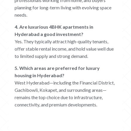
professionals working from home, and buyers
planning for long-term living with evolving space
needs.
4. Are luxurious 4BHK apartments in
Hyderabad a good investment?
Yes. They typically attract high-quality tenants,
offer stable rental income, and hold value well due
to limited supply and strong demand.
5. Which areas are preferred for luxury
housing in Hyderabad?
West Hyderabad—including the Financial District,
Gachibowli, Kokapet, and surrounding areas—
remains the top choice due to infrastructure,
connectivity, and premium developments.