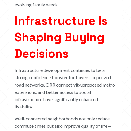
evolving family needs.
Infrastructure Is
Shaping Buying
Decisions
Infrastructure development continues to be a
strong confidence booster for buyers. Improved
road networks, ORR connectivity, proposed metro
extensions, and better access to social
infrastructure have significantly enhanced
livability.
Well-connected neighborhoods not only reduce
commute times but also improve quality of life—