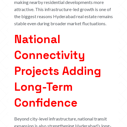
making nearby residential developments more
attractive. This infrastructure-led growth is one of
the biggest reasons Hyderabad real estate remains
stable even during broader market fluctuations.
National
Connectivity
Projects Adding
Long-Term
Confidence
Beyond city-level infrastructure, national transit
expansion is also strengthening Hyderabad’s long-