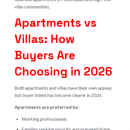
villa communities.
Apartments vs
Villas: How
Buyers Are
Choosing in 2026
Both apartments and villas have their own appeal,
but buyer intent has become clearer in 2026.
Apartments are preferred by:
Working professionals
Families seeking security and managed living