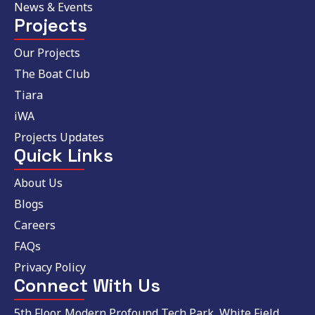
News & Events
Projects
Our Projects
The Boat Club
Tiara
iWA
Projects Updates
Quick Links
About Us
Blogs
Careers
FAQs
Privacy Policy
Connect With Us
5th Floor, Modern Profound Tech Park, White Field