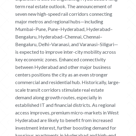
term real estate outlook. The announcement of
seven new high-speed rail corridors connecting
HOME
major metros and regional hubs—including
Mumbai–Pune, Pune–Hyderabad, Hyderabad–
ABOUT
Bengaluru, Hyderabad–Chennai, Chennai–
Bengaluru, Delhi–Varanasi, and Varanasi–Siliguri—
CONTACT US
is expected to improve inter-city mobility across
key economic zones. Enhanced connectivity
CAREERS
between Hyderabad and other major business
OUR PROJECTS
centers positions the city as an even stronger
commercial and residential hub. Historically, large-
The Boat Club
scale transit corridors stimulate real estate
iWA
demand along growth routes, especially in
Tiara
established IT and financial districts. As regional
Submit Request
access improves, premium micro-markets in West
Hyderabad are likely to benefit from increased
investment interest, further boosting demand for
luxurious apartments in Hyderabad and high-end