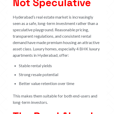
Not Speculative
Hyderabad’s real estate market is increasingly
seen as a safe, long-term investment rather than a
speculative playground. Reasonable pricing,
transparent regulations, and consistent rental
demand have made premium housing an attractive
asset class.
Luxury homes, especially 4 BHK luxury
apartments in Hyderabad, offer:
Stable rental yields
Strong resale potential
Better value retention over time
This makes them suitable for both end-users and
long-term investors.