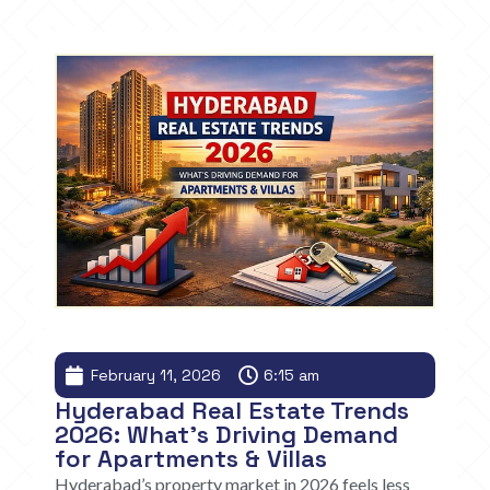
February 11, 2026
6:15 am
Hyderabad Real Estate Trends
2026: What’s Driving Demand
for Apartments & Villas
Hyderabad’s property market in 2026 feels less