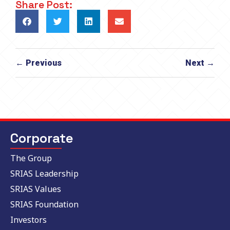
Share Post:
← Previous
Next →
Corporate
The Group
SRIAS Leadership
SRIAS Values
SRIAS Foundation
Investors