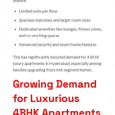
feature:
Limited units per floor
Spacious balconies and larger room sizes
Dedicated amenities like lounges, fitness zones,
and co-working spaces
Advanced security and smart-home features
This has significantly boosted demand for 4 BHK
luxury apartments in Hyderabad, especially among
families upgrading from mid-segment homes.
Growing Demand
for Luxurious
4
BHK Apartments