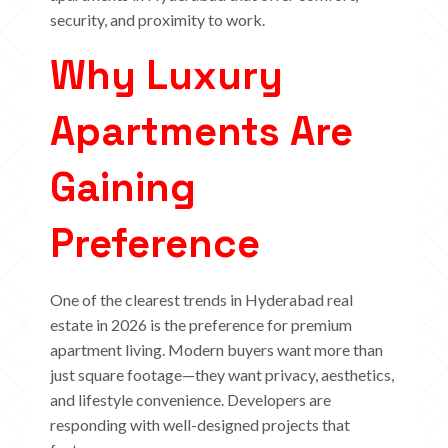
security, and proximity to work.
Why Luxury
Apartments Are
Gaining
Preference
One of the clearest trends in Hyderabad real
estate in 2026 is the preference for premium
apartment living. Modern buyers want more than
just square footage—they want privacy, aesthetics,
and lifestyle convenience.
Developers are
responding with well-designed projects that