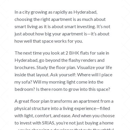
In a city growing as rapidly as Hyderabad,
choosing the right apartment is as much about
smart living as it is about smart investing. It’s not
just about how big your apartment is—it’s about
how well that space works for you.
The next time you look at 2 BHK flats for sale in
Hyderabad, go beyond the flashy renders and
brochures. Study the floor plan. Visualize your life
inside that layout. Ask yourself: Where will I place
my sofa? Will my morning light come into the
bedroom? Is there room to grow into this space?
A great floor plan transforms an apartment from a
physical structure into a living experience—filled
with light, comfort, and ease. And when you choose
to invest with SRIAS, you’re not just buying a home
—you’re choosing a developer that puts thoughtful