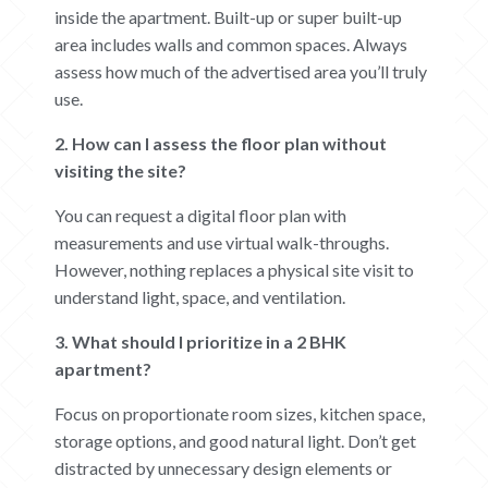
inside the apartment. Built-up or super built-up
area includes walls and common spaces. Always
assess how much of the advertised area you’ll truly
use.
2. How can I assess the floor plan without
visiting the site?
You can request a digital floor plan with
measurements and use virtual walk-throughs.
However, nothing replaces a physical site visit to
understand light, space, and ventilation.
3. What should I prioritize in a 2 BHK
apartment?
Focus on proportionate room sizes, kitchen space,
storage options, and good natural light. Don’t get
distracted by unnecessary design elements or