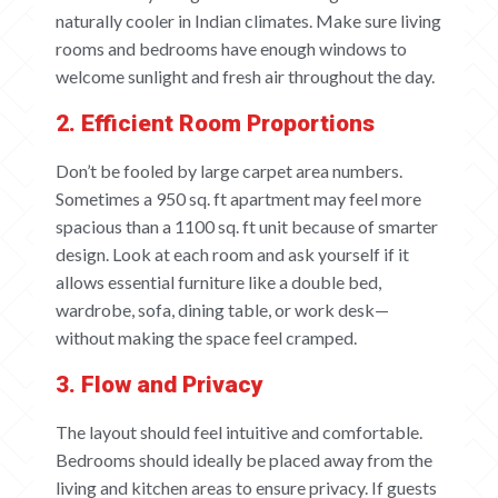
naturally cooler in Indian climates. Make sure living
rooms and bedrooms have enough windows to
welcome sunlight and fresh air throughout the day.
2. Efficient Room Proportions
Don’t be fooled by large carpet area numbers.
Sometimes a 950 sq. ft apartment may feel more
spacious than a 1100 sq. ft unit because of smarter
design. Look at each room and ask yourself if it
allows essential furniture like a double bed,
wardrobe, sofa, dining table, or work desk—
without making the space feel cramped.
3. Flow and Privacy
The layout should feel intuitive and comfortable.
Bedrooms should ideally be placed away from the
living and kitchen areas to ensure privacy. If guests