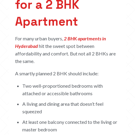
for a 2 BHK
Apartment
For many urban buyers,
2 BHK apartments in
Hyderabad
hit the sweet spot between
affordability and comfort. But not all 2 BHKs are
the same.
A smartly planned 2 BHK should include:
Two well-proportioned bedrooms with
attached or accessible bathrooms
A living and dining area that doesn’t feel
squeezed
At least one balcony connected to the living or
master bedroom