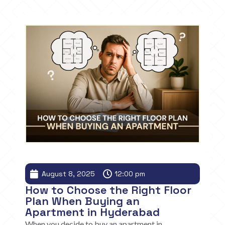
August 8, 2025
12:00 pm
How to Choose the Right Floor
Plan When Buying an
Apartment in Hyderabad
When you decide to buy an apartment in