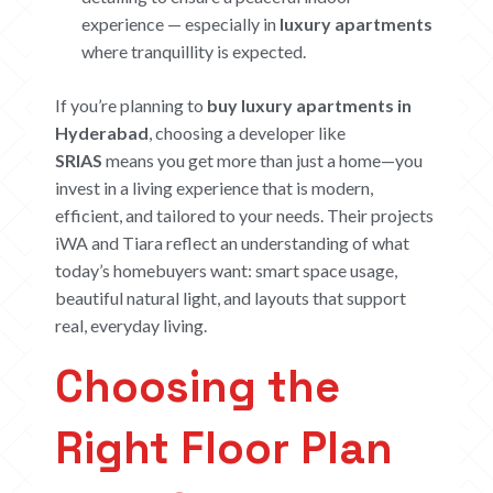
experience — especially in
luxury apartments
where tranquillity is expected.
If you’re planning to
buy luxury apartments in
Hyderabad
, choosing a developer like
SRIAS
means you get more than just a home—you
invest in a living experience that is modern,
efficient, and tailored to your needs. Their projects
iWA and Tiara reflect an understanding of what
today’s homebuyers want: smart space usage,
beautiful natural light, and layouts that support
real, everyday living.
Choosing the
Right Floor Plan