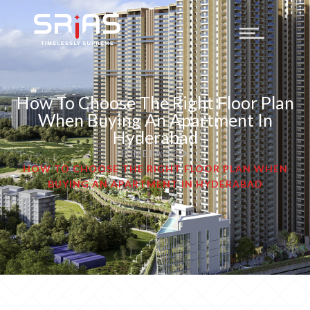
How To Choose The Right Floor Plan
When Buying An Apartment In
Hyderabad
HOMEPAGE
HOW TO CHOOSE THE RIGHT FLOOR PLAN WHEN
BUYING AN APARTMENT IN HYDERABAD