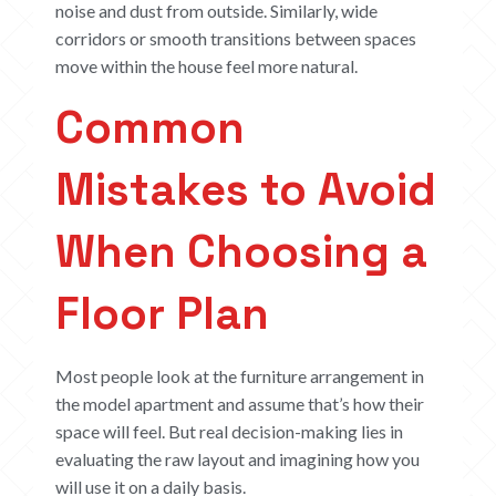
noise and dust from outside. Similarly, wide
corridors or smooth transitions between spaces
move within the house feel more natural.
Common
Mistakes to Avoid
When Choosing a
Floor Plan
Most people look at the furniture arrangement in
the model apartment and assume that’s how their
space will feel. But real decision-making lies in
evaluating the raw layout and imagining how you
will use it on a daily basis.