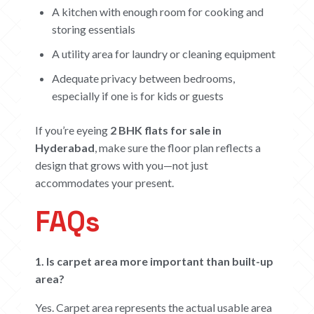
A kitchen with enough room for cooking and
storing essentials
A utility area for laundry or cleaning equipment
Adequate privacy between bedrooms,
especially if one is for kids or guests
If you’re eyeing
2 BHK flats for sale in
Hyderabad
, make sure the floor plan reflects a
design that grows with you—not just
accommodates your present.
FAQs
1. Is carpet area more important than built-up
area?
Yes. Carpet area represents the actual usable area