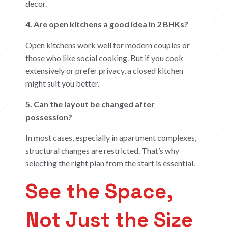
decor.
4. Are open kitchens a good idea in 2 BHKs?
Open kitchens work well for modern couples or
those who like social cooking. But if you cook
extensively or prefer privacy, a closed kitchen
might suit you better.
5. Can the layout be changed after
possession?
In most cases, especially in apartment complexes,
structural changes are restricted. That’s why
selecting the right plan from the start is essential.
See the Space,
Not Just the Size