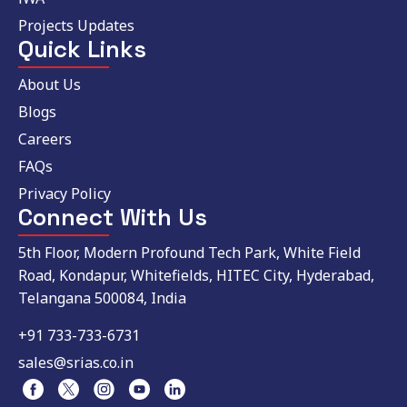
Projects Updates
Quick Links
About Us
Blogs
Careers
FAQs
Privacy Policy
Connect With Us
5th Floor, Modern Profound Tech Park, White Field
Road, Kondapur, Whitefields, HITEC City, Hyderabad,
Telangana 500084, India
+91 733-733-6731
sales@srias.co.in