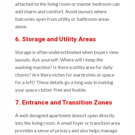
attached to the living room or master bedroom can
add charm and comfort. Avoid layouts where
balconies open from utility or bathroom areas
alone.
6. Storage and Utility Areas
Storage is often underestimated when buyers view
layouts. Ask yourself: Where will I keep the
washing machine? Is there a utility area for daily
chores? Are there niches for wardrobes or space
for a loft? These details go a long way in making
your space clutter-free and livable.
7. Entrance and Transition Zones
A well-designed apartment doesn’t open directly
into the living room. A small foyer or transition area
provides a sense of privacy and also helps manage