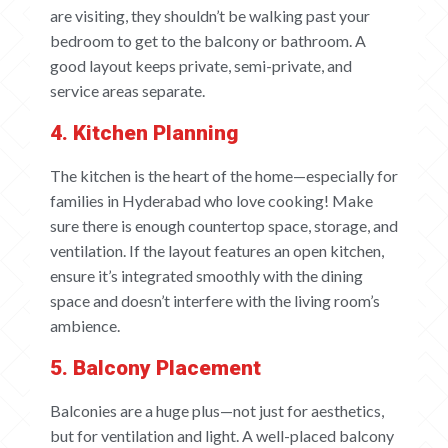
are visiting, they shouldn’t be walking past your
bedroom to get to the balcony or bathroom. A
good layout keeps private, semi-private, and
service areas separate.
4. Kitchen Planning
The kitchen is the heart of the home—especially for
families in Hyderabad who love cooking! Make
sure there is enough countertop space, storage, and
ventilation. If the layout features an open kitchen,
ensure it’s integrated smoothly with the dining
space and doesn’t interfere with the living room’s
ambience.
5. Balcony Placement
Balconies are a huge plus—not just for aesthetics,
but for ventilation and light. A well-placed balcony