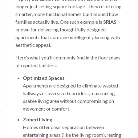
ABOUT
longer just selling square footage—they’re offering
smarter, more functional homes built around how
CONTACT US
families actually live. One such example is
SRIAS
,
known for delivering thoughtfully designed
CAREERS
apartments that combine intelligent planning with
aesthetic appeal.
OUR PROJECTS
Here’s what you’ll commonly find in the floor plans
The Boat Club
of reputed builders:
iWA
Optimized Spaces
Tiara
Submit Request
Apartments are designed to eliminate wasted
hallways or oversized corridors, maximizing
usable living area without compromising on
movement or comfort.
Zoned Living
Homes offer clear separation between
entertaining areas (like the living room), resting