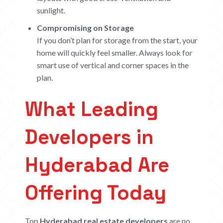
sunlight.
Compromising on Storage
If you don’t plan for storage from the start, your
home will quickly feel smaller. Always look for
smart use of vertical and corner spaces in the
plan.
What Leading
Developers in
Hyderabad Are
Offering Today
HOME
Top
Hyderabad real estate developers
are no