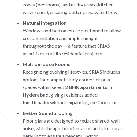
zones (bedrooms), and utility areas (kitchen,
wash zones), ensuring better privacy and flow.
Natural Integration
Windows and balconies are positioned to allow
cross-ventilation and ample sunlight
throughout the day — a feature that SRIAS
prioritizes in all its residential projects.
Multipurpose Rooms
Recognizing evolving lifestyles,
SRIAS
includes
options for compact study corners or puja
spaces within select
2 BHK apartments in
Hyderabad
, giving residents added
functionality without expanding the footprint.
Better Soundproofing
Floor plans are designed to reduce shared-wall
noise, with thoughtful orientation and structural
detailing to ensure a peaceful indoor