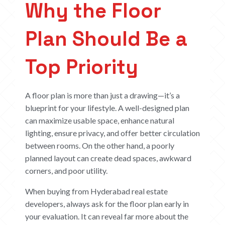
Why the Floor
Plan Should Be a
Top Priority
A floor plan is more than just a drawing—it’s a
blueprint for your lifestyle. A well-designed plan
can maximize usable space, enhance natural
lighting, ensure privacy, and offer better circulation
between rooms. On the other hand, a poorly
planned layout can create dead spaces, awkward
corners, and poor utility.
When buying from Hyderabad real estate
developers, always ask for the floor plan early in
your evaluation. It can reveal far more about the