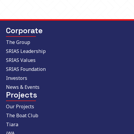
Corporate
The Group
SRIAS Leadership
SRIAS Values
SRIAS Foundation
Investors
News & Events
Projects
Our Projects
The Boat Club
Tiara
iWA