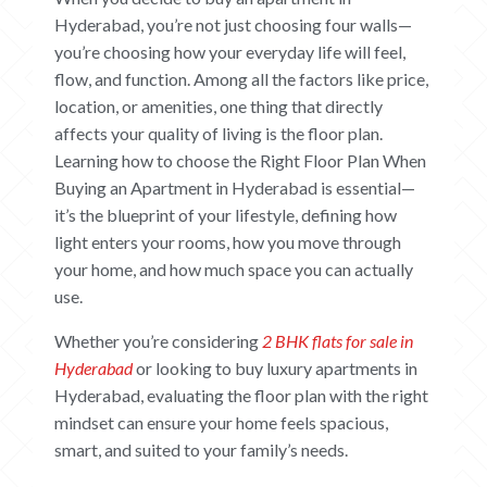
Hyderabad, you’re not just choosing four walls—
you’re choosing how your everyday life will feel,
flow, and function. Among all the factors like price,
location, or amenities, one thing that directly
affects your quality of living is the floor plan.
Learning how to choose the Right Floor Plan When
Buying an Apartment in Hyderabad is essential—
it’s the blueprint of your lifestyle, defining how
light enters your rooms, how you move through
your home, and how much space you can actually
use.
Whether you’re considering
2 BHK flats for sale in
Hyderabad
or looking to buy luxury apartments in
Hyderabad
, evaluating the floor plan with the right
mindset can ensure your home feels spacious,
smart, and suited to your family’s needs.