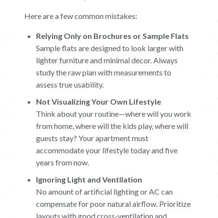
Here are a few common mistakes:
Relying Only on Brochures or Sample Flats
Sample flats are designed to look larger with
lighter furniture and minimal decor. Always
study the raw plan with measurements to
assess true usability.
Not Visualizing Your Own Lifestyle
Think about your routine—where will you work
from home, where will the kids play, where will
guests stay? Your apartment must
accommodate your lifestyle today and five
years from now.
Ignoring Light and Ventilation
No amount of artificial lighting or AC can
compensate for poor natural airflow. Prioritize
layouts with good cross-ventilation and