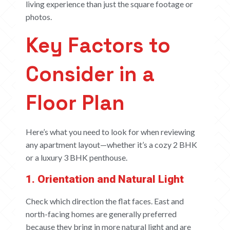
living experience than just the square footage or
photos.
Key Factors to
Consider in a
Floor Plan
Here’s what you need to look for when reviewing
any apartment layout—whether it’s a cozy 2 BHK
or a luxury 3 BHK penthouse.
1. Orientation and Natural Light
Check which direction the flat faces. East and
north-facing homes are generally preferred
because they bring in more natural light and are