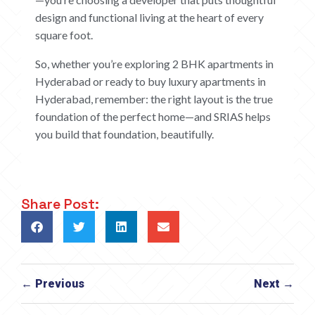
design and functional living at the heart of every
square foot.
So, whether you’re exploring 2 BHK apartments in
Hyderabad or ready to buy luxury apartments in
Hyderabad, remember: the right layout is the true
foundation of the perfect home—and SRIAS helps
you build that foundation, beautifully.
Share Post:
← Previous
Next →