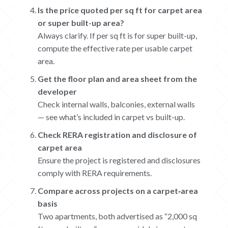
Is the price quoted per sq ft for carpet area
or super built-up area?
Always clarify. If per sq ft is for super built-up,
compute the effective rate per usable carpet
area.
Get the floor plan and area sheet from the
developer
Check internal walls, balconies, external walls
— see what’s included in carpet vs built-up.
Check RERA registration and disclosure of
carpet area
Ensure the project is registered and disclosures
comply with RERA requirements.
Compare across projects on a carpet‐area
basis
Two apartments, both advertised as “2,000 sq