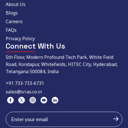
About Us
Blogs
Careers
FAQs
Privacy Policy
Connect With Us
5th Floor, Modern Profound Tech Park, White Field
Road, Kondapur, Whitefields, HITEC City, Hyderabad,
Telangana 500084, India
+91 733-733-6731
sales@srias.co.in