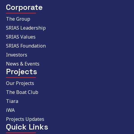
Corporate
The Group
SRIAS Leadership
SRIAS Values
SRIAS Foundation
Investors
News & Events
Projects
Our Projects
The Boat Club
Tiara
iWA
Projects Updates
Quick Links