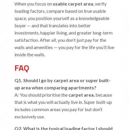
When you focus on
usable carpet area
, verify
loading factors, compare based on true usable
space, you position yourself as a knowledgeable
buyer — and that translates into better
investments, happier living, and greater long-term
satisfaction. After all, you don’t just pay for the
walls and amenities — you pay for the life you’ll live
inside the walls.
FAQ
Q1. Should I go by carpet area or super built-
up area when comparing apartments?
A: You should prioritise the
carpet area
, because
that is what you will actually live in. Super built-up
includes common areas you pay for but don’t
exclusively use.
Q2. What is the typical loading factor I should