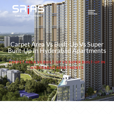
Carpet Area Vs Built-Up Vs Super
Built-Up In Hyderabad Apartments
HOMEPAGE
CARPET AREA VS BUILT-UP VS SUPER BUILT-UP IN
HYDERABAD APARTMENTS