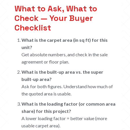
What to Ask, What to
Check — Your Buyer
Checklist
What is the carpet area (in sq ft) for this
unit?
Get absolute numbers, and check in the sale
agreement or floor plan.
What is the built-up area vs. the super
built-up area?
Ask for both figures. Understand how much of
the quoted area is usable.
What is the loading factor (or common area
share) for this project?
A lower loading factor = better value (more
usable carpet area).