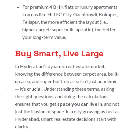
For premium 4 BHK flats or luxury apartments
in areas like HITEC City, Gachibowli, Kokapet,
Tellapur, the more efficient the layout (i.e.,
higher carpet: super built-up ratio), the better
your long-term value.
Buy Smart, Live Large
In Hyderabad’s dynamic real-estate market,
knowing the difference between carpet area, built-
up area, and super built-up area isn’t just academic
— it’s
crucial
. Understanding these terms, asking
the right questions, and doing the calculations
ensures that you get
space you can live in
, and not
just the illusion of space.
In a city growing as fast as
Hyderabad, smart real estate decisions start with
clarity