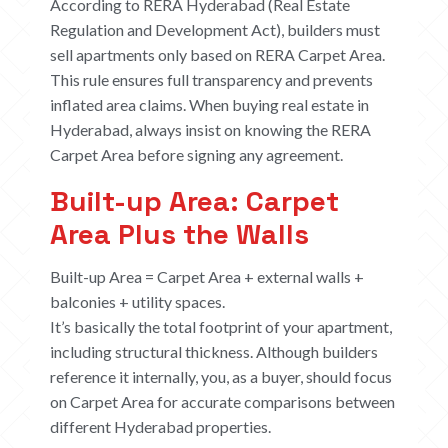
According to RERA Hyderabad (Real Estate
Regulation and Development Act), builders must
sell apartments only based on RERA Carpet Area.
This rule ensures full transparency and prevents
inflated area claims. When buying real estate in
Hyderabad, always insist on knowing the RERA
Carpet Area before signing any agreement.
Built-up Area: Carpet
Area Plus the Walls
Built-up Area = Carpet Area + external walls +
balconies + utility spaces.
It’s basically the total footprint of your apartment,
including structural thickness. Although builders
reference it internally, you, as a buyer, should focus
on Carpet Area for accurate comparisons between
different Hyderabad properties.