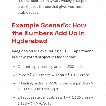
ft super built-up” may vary widely in carpet
area. Choose the one that gives you more
usable space.
Example Scenario: How
the Numbers Add Up in
Hyderabad
Imagine you are evaluating a 3 BHK apartment
in a new gated project in Hyderabad:
Quoted super built-up area = 1,500 sq ft
Price = ₹ 7,500/sq ft → Total = ₹ 1.125 crore
If loading factor is ~33% → then Carpet Area ≈
HOME
1,500 ÷ 1.33 ≈ 1,128 sq ft
Effective rate per usable sq ft = ₹ 1.125 crore ÷
ABOUT
1,128 ≈ ₹ 9,970/sq ft