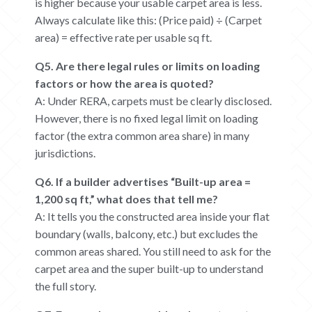
is higher because your usable carpet area is less.
Always calculate like this: (Price paid) ÷ (Carpet
area) = effective rate per usable sq ft.
Q5. Are there legal rules or limits on loading
factors or how the area is quoted?
A: Under RERA, carpets must be clearly disclosed.
However, there is no fixed legal limit on loading
factor (the extra common area share) in many
jurisdictions.
Q6. If a builder advertises “Built-up area =
1,200 sq ft,” what does that tell me?
A: It tells you the constructed area inside your flat
boundary (walls, balcony, etc.) but excludes the
common areas shared. You still need to ask for the
carpet area and the super built-up to understand
the full story.