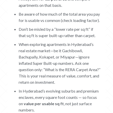
apartments on that basis.
Be aware of how much of the total area you pay
for is usable vs common (check loading factor).
Don’t be misled by a “lower rate per sq ft” if
that sq ft is super built-up rather than carpet.
When exploring apartments in Hyderabad’s
real estate market—be it Gachibowli,
Bachupally, Kokapet, or Miyapur—ignore
inflated Super Built-up numbers. Ask one
question only: “What is the RERA Carpet Area?”
This is your real measure of value, comfort, and
return on investment.
In Hyderabad’s evolving suburbs and premium
enclaves, every square foot counts — so focus
on
value per usable sq ft
, not just surface
numbers.