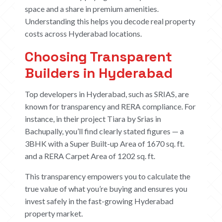
space and a share in premium amenities.
Understanding this helps you decode real property
costs across Hyderabad locations.
Choosing Transparent
Builders in Hyderabad
Top developers in Hyderabad, such as SRIAS, are
known for transparency and RERA compliance. For
instance, in their project
Tiara
by Srias in
Bachupally, you’ll find clearly stated figures — a
3BHK with a Super Built-up Area of 1670 sq. ft.
and a RERA Carpet Area of 1202 sq. ft.
This transparency empowers you to calculate the
true value of what you’re buying and ensures you
invest safely in the fast-growing Hyderabad
property market.