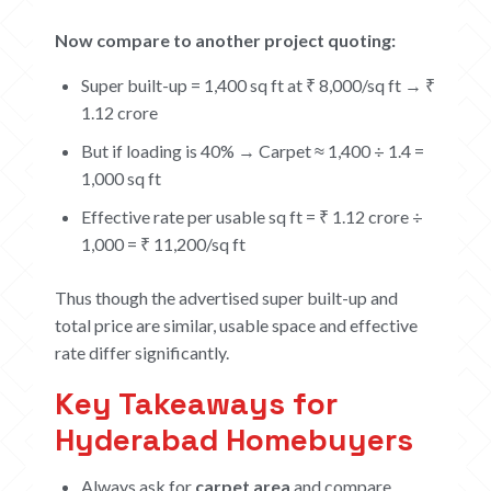
CONTACT US
Now compare to another project quoting:
CAREERS
Super built-up = 1,400 sq ft at ₹ 8,000/sq ft → ₹
1.12 crore
OUR PROJECTS
But if loading is 40% → Carpet ≈ 1,400 ÷ 1.4 =
The Boat Club
1,000 sq ft
iWA
Effective rate per usable sq ft = ₹ 1.12 crore ÷
Tiara
1,000 = ₹ 11,200/sq ft
Submit Request
Thus though the advertised super built-up and
total price are similar, usable space and effective
rate differ significantly.
Key Takeaways for
Hyderabad Homebuyers
Always ask for
carpet area
and compare