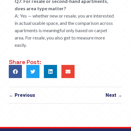
Q7. For resale or second-hand apartments,
does area type matter?
A: Yes — whether new or resale, you are interested
in actual usable space, and the comparison across
apartments is meaningful only based on carpet
area. For resale, you also get to measure more
easily.
Share Post:
← Previous
Next →