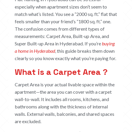
especially when apartment sizes don’t seem to
match what’s listed. You see a “2000 sq. ft.” flat that
feels smaller than your friend’s “1800 sq. ft.” one.
The confusion comes from different types of
measurements:
Carpet Area, Built-up Area, and
Super Built-up Area in Hyderabad
. If you’re
buying
a home in Hyderabad
, this guide breaks them down
clearly so you know exactly what you’re paying for.
What is a Carpet Area ?
Carpet Area is your actual livable space within the
apartment—the area you can cover with a carpet
wall-to-wall. It includes all rooms, kitchens, and
bathrooms along with the thickness of internal
walls. External walls, balconies, and shared spaces
are excluded.