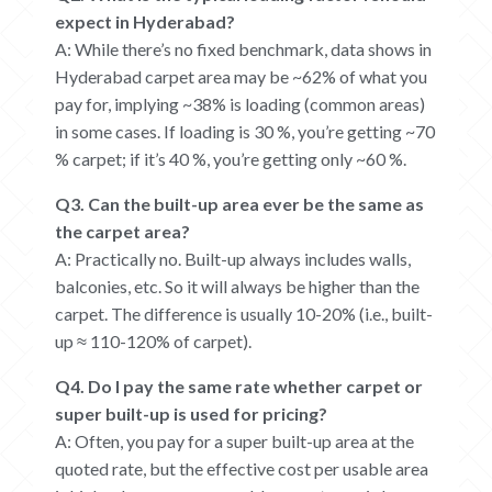
expect in Hyderabad?
A: While there’s no fixed benchmark, data shows in
Hyderabad carpet area may be ~62% of what you
pay for, implying ~38% is loading (common areas)
in some cases.
If loading is 30 %, you’re getting ~70
% carpet; if it’s 40 %, you’re getting only ~60 %.
Q3. Can the built-up area ever be the same as
the carpet area?
A: Practically no. Built-up always includes walls,
balconies, etc. So it will always be higher than the
carpet. The difference is usually 10-20% (i.e., built-
up ≈ 110-120% of carpet).
Q4. Do I pay the same rate whether carpet or
super built-up is used for pricing?
A: Often, you pay for a super built-up area at the
quoted rate, but the effective cost per usable area