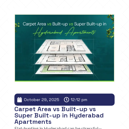
October 29, 2025
12:12 pm
Carpet Area vs Built-up vs
Super Built-up in Hyderabad
Apartments
Flat-hunting in Hyderabad can be stressful—