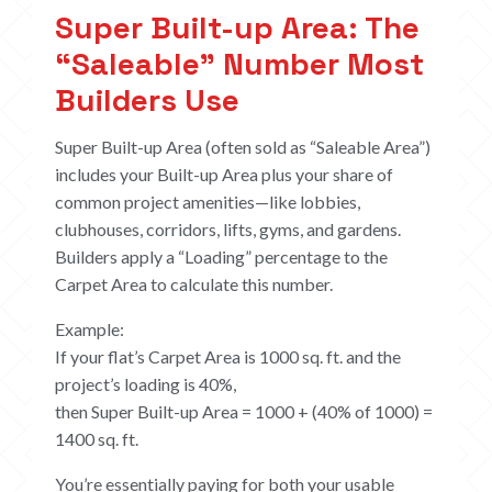
Super Built-up Area: The
“Saleable” Number Most
Builders Use
Super Built-up Area (often sold as “Saleable Area”)
includes your Built-up Area plus your share of
common project amenities—like lobbies,
clubhouses, corridors, lifts, gyms, and gardens.
Builders apply a “Loading” percentage to the
Carpet Area to calculate this number.
Example:
If your flat’s Carpet Area is 1000 sq. ft. and the
project’s loading is 40%,
then Super Built-up Area = 1000 + (40% of 1000) =
1400 sq. ft.
You’re essentially paying for both your usable