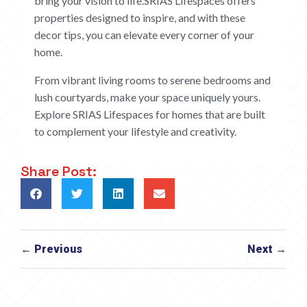
bring your vision to life.SRIAS Lifespaces offers
properties designed to inspire, and with these
decor tips, you can elevate every corner of your
home.
From vibrant living rooms to serene bedrooms and
lush courtyards, make your space uniquely yours.
Explore SRIAS Lifespaces for homes that are built
to complement your lifestyle and creativity.
Share Post:
← Previous
Next →