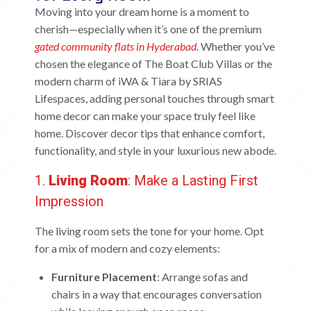
Moving into your dream home is a moment to
cherish—especially when it’s one of the premium
gated community flats in Hyderabad
. Whether you’ve
chosen the elegance of The Boat Club Villas or the
modern charm of iWA & Tiara by SRIAS
Lifespaces, adding personal touches through smart
home decor can make your space truly feel like
home. Discover decor tips that enhance comfort,
functionality, and style in your luxurious new abode.
1.
Living
Room
: Make a Lasting First
Impression
The living room sets the tone for your home. Opt
for a mix of modern and cozy elements:
Furniture Placement
: Arrange sofas and
chairs in a way that encourages conversation