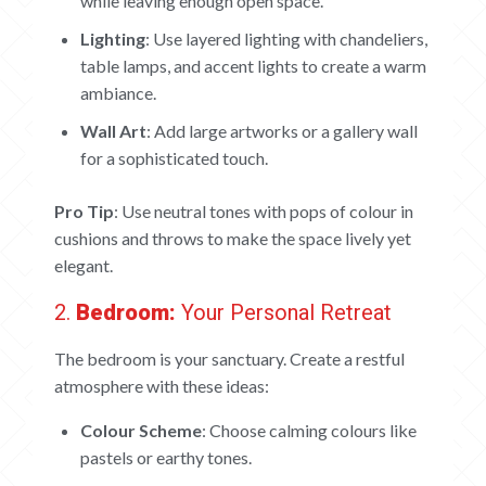
while leaving enough open space.
Lighting
: Use layered lighting with chandeliers,
table lamps, and accent lights to create a warm
ambiance.
Wall Art
: Add large artworks or a gallery wall
for a sophisticated touch.
Pro Tip
: Use neutral tones with pops of colour in
cushions and throws to make the space lively yet
elegant.
2.
Bedroom:
Your Personal Retreat
The bedroom is your sanctuary. Create a restful
atmosphere with these ideas:
Colour Scheme
: Choose calming colours like
pastels or earthy tones.