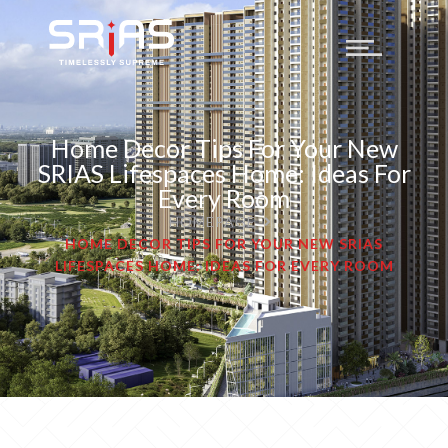
Home Decor Tips For Your New
SRIAS Lifespaces Home: Ideas For
Every Room
HOMEPAGE
HOME DECOR TIPS FOR YOUR NEW SRIAS
LIFESPACES HOME: IDEAS FOR EVERY ROOM