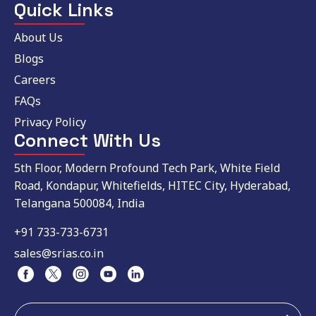
Quick Links
About Us
Blogs
Careers
FAQs
Privacy Policy
Connect With Us
5th Floor, Modern Profound Tech Park, White Field
Road, Kondapur, Whitefields, HITEC City, Hyderabad,
Telangana 500084, India
+91 733-733-6731
sales@srias.co.in