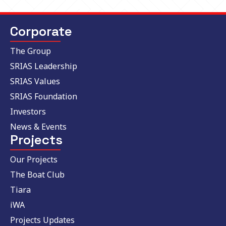
Corporate
The Group
SRIAS Leadership
SRIAS Values
SRIAS Foundation
Investors
News & Events
Projects
Our Projects
The Boat Club
Tiara
iWA
Projects Updates