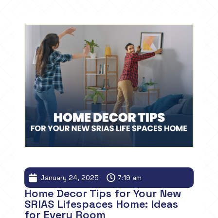
January 24, 2025
7:19 am
Home Decor Tips for Your New
SRIAS Lifespaces Home: Ideas
for Every Room