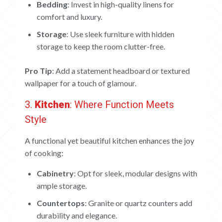
Bedding
: Invest in high-quality linens for
comfort and luxury.
Storage
: Use sleek furniture with hidden
storage to keep the room clutter-free.
Pro Tip
: Add a statement headboard or textured
wallpaper for a touch of glamour.
3.
Kitchen
: Where Function Meets
Style
A functional yet beautiful kitchen enhances the joy
of cooking:
Cabinetry
: Opt for sleek, modular designs with
ample storage.
HOME
Countertops
: Granite or quartz counters add
durability and elegance.