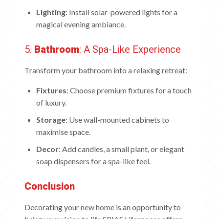
Lighting
: Install solar-powered lights for a
magical evening ambiance.
5.
Bathroom
: A Spa-Like Experience
Transform your bathroom into a relaxing retreat:
Fixtures
: Choose premium fixtures for a touch
of luxury.
Storage
: Use wall-mounted cabinets to
maximise space.
Decor
: Add candles, a small plant, or elegant
soap dispensers for a spa-like feel.
Conclusion
Decorating your new home is an opportunity to