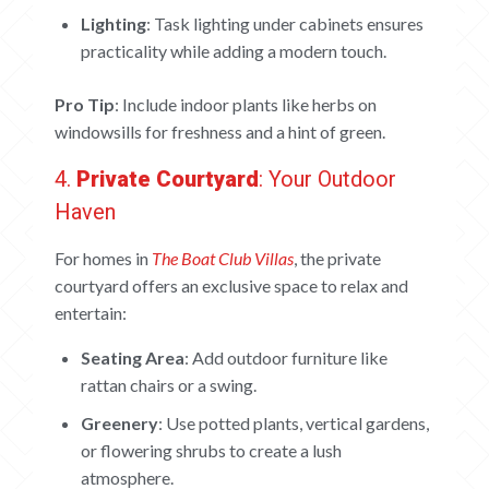
ABOUT
Lighting
: Task lighting under cabinets ensures
CONTACT US
practicality while adding a modern touch.
CAREERS
Pro Tip
: Include indoor plants like herbs on
windowsills for freshness and a hint of green.
OUR PROJECTS
4.
Private Courtyard
: Your Outdoor
The Boat Club
Haven
iWA
Tiara
For homes in
The Boat Club Villas
, the private
Submit Request
courtyard offers an exclusive space to relax and
entertain:
Seating Area
: Add outdoor furniture like
rattan chairs or a swing.
Greenery
: Use potted plants, vertical gardens,
or flowering shrubs to create a lush
atmosphere.